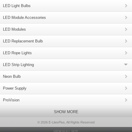
LED Light Bulbs
LED Module Accessories
LED Modules
LED Replacement Bulb
LED Rope Lights
LED Strip Lighting
Neon Bulb
Power Supply
ProVision
SHOW MORE
© 2026 E-LitesPlus, All Rights Reserved
VIEW FULL SITE