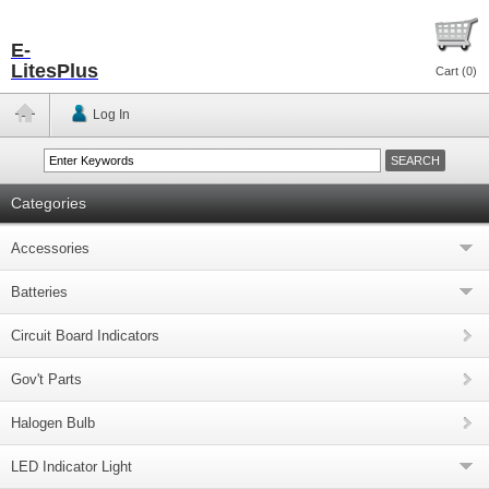
E-
LitesPlus
Cart (
0
)
Log In
Categories
Accessories
Batteries
Circuit Board Indicators
Gov't Parts
Halogen Bulb
LED Indicator Light