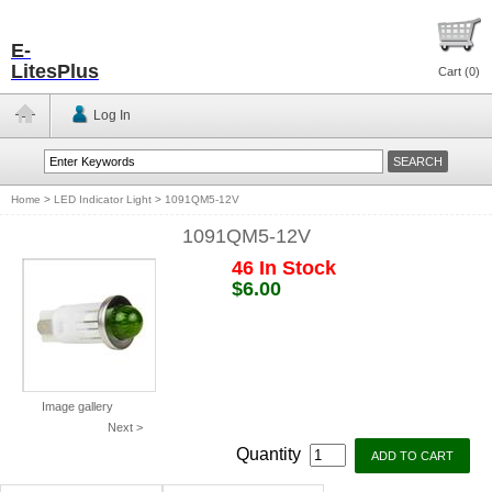
E-
LitesPlus
Cart (
0
)
Log In
Home
>
LED Indicator Light
>
1091QM5-12V
1091QM5-12V
46 In Stock
$6.00
Image gallery
Next >
Quantity