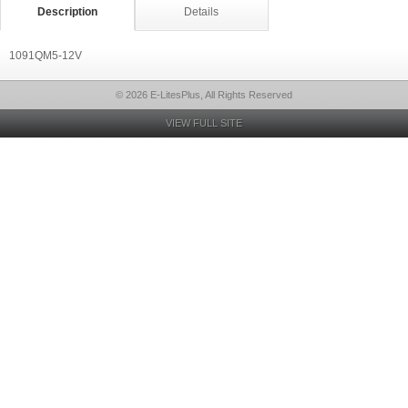
Description
Details
1091QM5-12V
© 2026 E-LitesPlus, All Rights Reserved
VIEW FULL SITE