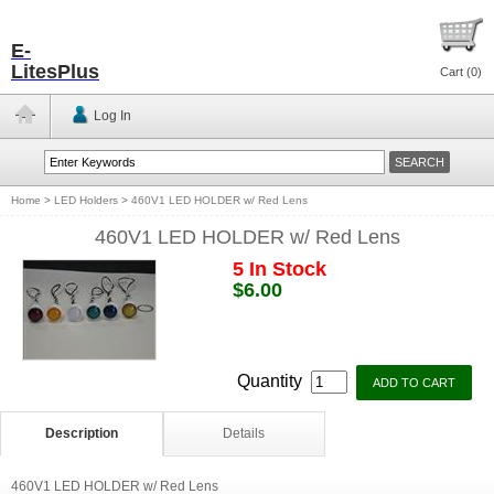
E-
LitesPlus
Cart (
0
)
Log In
Home
>
LED Holders
>
460V1 LED HOLDER w/ Red Lens
460V1 LED HOLDER w/ Red Lens
5 In Stock
$6.00
Quantity
Description
Details
460V1 LED HOLDER w/ Red Lens