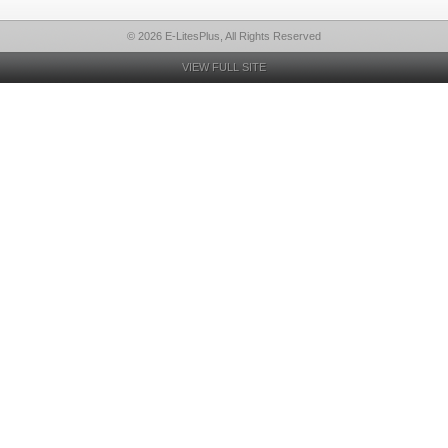
© 2026 E-LitesPlus, All Rights Reserved
VIEW FULL SITE