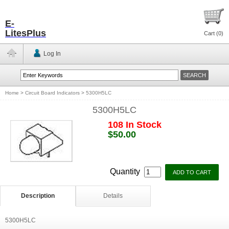
E-
LitesPlus
Cart (
0
)
Log In
Home
>
Circuit Board Indicators
>
5300H5LC
5300H5LC
108 In Stock
$50.00
Quantity
Description
Details
5300H5LC