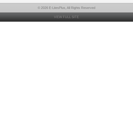
© 2026 E-LitesPlus, All Rights Reserved
VIEW FULL SITE