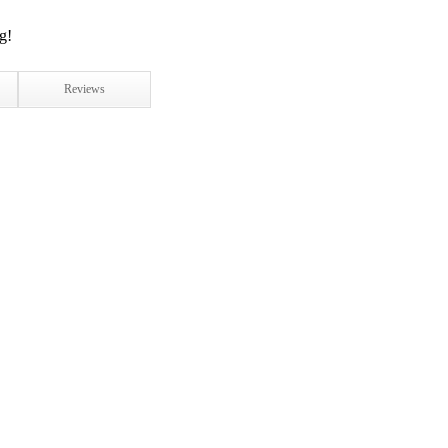
Reviews