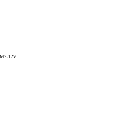
M7-12V