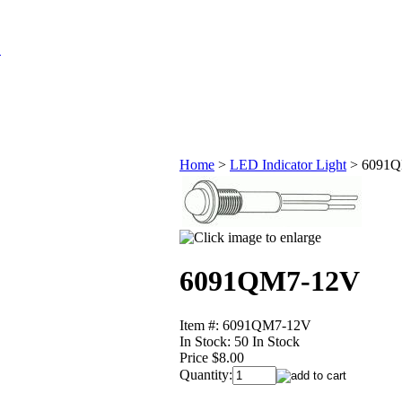
Home
>
LED Indicator Light
>
6091Q
6091QM7-12V
Item #: 6091QM7-12V
In Stock:
50 In Stock
Price $8.00
Quantity: