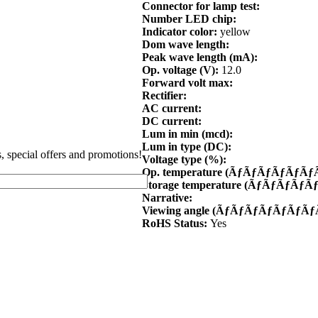
Connector for lamp test:
Number LED chip:
Indicator color:
yellow
Dom wave length:
Peak wave length (mA):
Op. voltage (V):
12.0
Forward volt max:
Rectifier:
AC current:
DC current:
Lum in min (mcd):
Lum in type (DC):
es, special offers and promotions!
Voltage type (%):
Op. temperature (ÃƒÃƒÃƒÃƒÃƒ
Storage temperature (ÃƒÃƒÃƒÃ
Narrative:
Viewing angle (ÃƒÃƒÃƒÃƒÃƒÃƒ
RoHS Status:
Yes