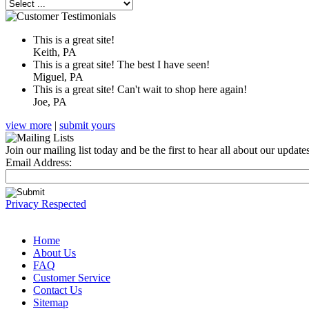
This is a great site!
Keith, PA
This is a great site! The best I have seen!
Miguel, PA
This is a great site! Can't wait to shop here again!
Joe, PA
view more
|
submit yours
Join our mailing list today and be the first to hear all about our updat
Email Address:
Privacy Respected
Home
About Us
FAQ
Customer Service
Contact Us
Sitemap