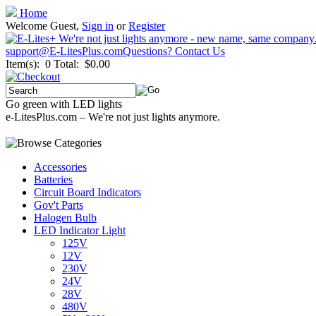
Home
Welcome Guest,
Sign in
or
Register
support@E-LitesPlus.com
Questions? Contact Us
Item(s): 0
Total: $0.00
Go green with LED lights
e-LitesPlus.com – We're not just lights anymore.
Accessories
Batteries
Circuit Board Indicators
Gov't Parts
Halogen Bulb
LED Indicator Light
125V
12V
230V
24V
28V
480V