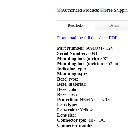
Description
Details
Download the full datasheet PDF
Part Number:
6091QM7-12V
Serial Number:
6091
Mounting hole (inch):
3/8"
Mounting hole (metric):
9.53mm
Indicator type:
Mounting type:
Bezel type:
Bezel material:
Bezel color:
Bezel size:
Protection:
NEMA Class 13
Lens type:
Lens color:
Yellow
Lens size:
Connector tpe:
.187" QC
Connector number: