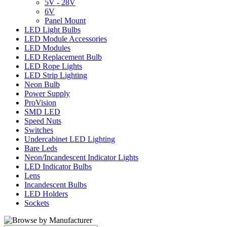
5V - 28V
6V
Panel Mount
LED Light Bulbs
LED Module Accessories
LED Modules
LED Replacement Bulb
LED Rope Lights
LED Strip Lighting
Neon Bulb
Power Supply
ProVision
SMD LED
Speed Nuts
Switches
Undercabinet LED Lighting
Bare Leds
Neon/Incandescent Indicator Lights
LED Indicator Bulbs
Lens
Incandescent Bulbs
LED Holders
Sockets