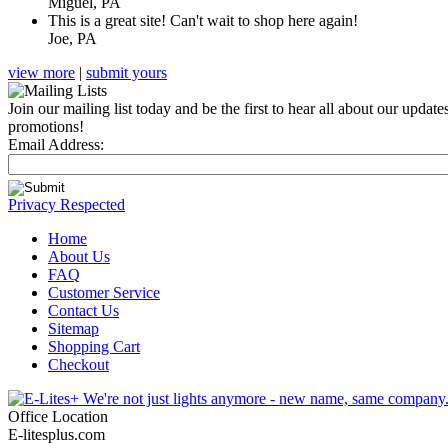
Miguel, PA
This is a great site! Can't wait to shop here again!
Joe, PA
view more
|
submit yours
Join our mailing list today and be the first to hear all about our update
promotions!
Email Address:
Privacy Respected
Home
About Us
FAQ
Customer Service
Contact Us
Sitemap
Shopping Cart
Checkout
Office Location
E-litesplus.com