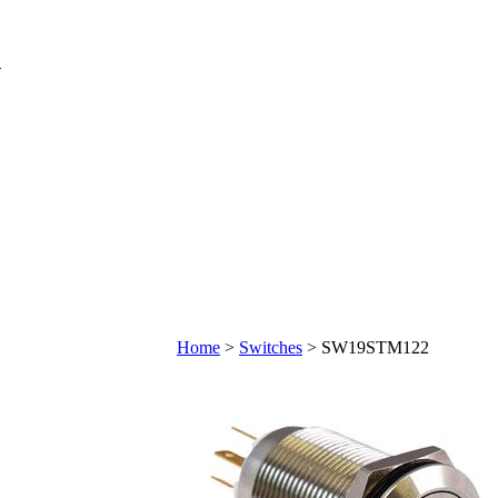
Home
>
Switches
>
SW19STM122