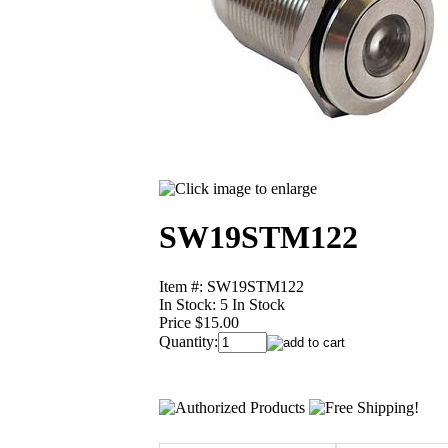
SW19STM122
Item #: SW19STM122
In Stock:
5 In Stock
Price $15.00
Quantity: