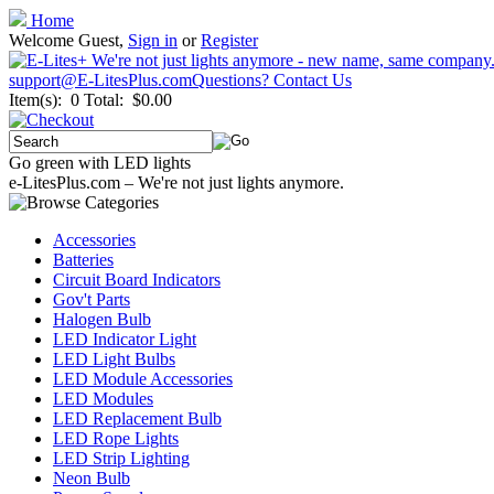
Home
Welcome Guest,
Sign in
or
Register
support@E-LitesPlus.com
Questions? Contact Us
Item(s): 0
Total: $0.00
Go green with LED lights
e-LitesPlus.com – We're not just lights anymore.
Accessories
Batteries
Circuit Board Indicators
Gov't Parts
Halogen Bulb
LED Indicator Light
LED Light Bulbs
LED Module Accessories
LED Modules
LED Replacement Bulb
LED Rope Lights
LED Strip Lighting
Neon Bulb