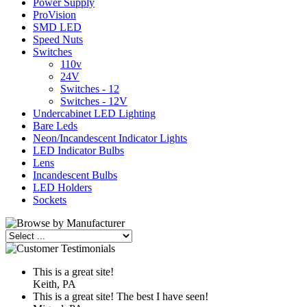
Power Supply
ProVision
SMD LED
Speed Nuts
Switches
110v
24V
Switches - 12
Switches - 12V
Undercabinet LED Lighting
Bare Leds
Neon/Incandescent Indicator Lights
LED Indicator Bulbs
Lens
Incandescent Bulbs
LED Holders
Sockets
This is a great site!
Keith, PA
This is a great site! The best I have seen!