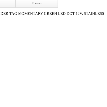
Reviews
LDER TAG MOMENTARY GREEN LED DOT 12V. STAINLESS