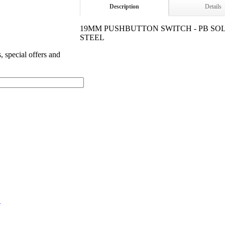
Description
Details
19MM PUSHBUTTON SWITCH - PB SO
STEEL
s, special offers and