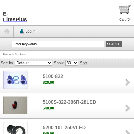
E-
LitesPlus
Cart (
0
)
Log In
Home
>
Sockets
Sort by
Show
Sort
5100-822
$20.00
5100S-822-306R-28LED
$40.00
5200-101-250VLED
$40.00