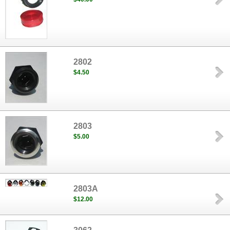
2802
$4.50
2803
$5.00
2803A
$12.00