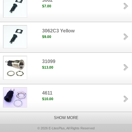
3062
$7.00
3062C3 Yellow
$9.00
31099
$13.00
4611
$10.00
SHOW MORE
© 2026 E-LitesPlus, All Rights Reserved