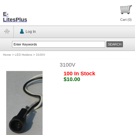
E-
LitesPlus
Cart (
0
)
Log In
Home
>
LED Holders
>
3100V
3100V
100 In Stock
$10.00