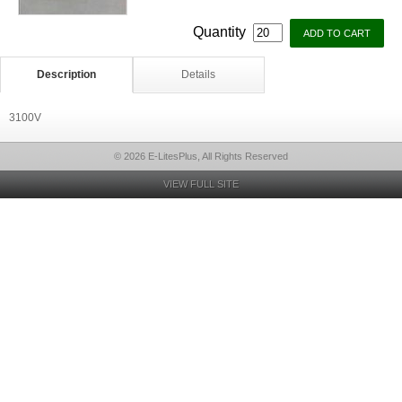
Quantity
Description
Details
3100V
© 2026 E-LitesPlus, All Rights Reserved
VIEW FULL SITE