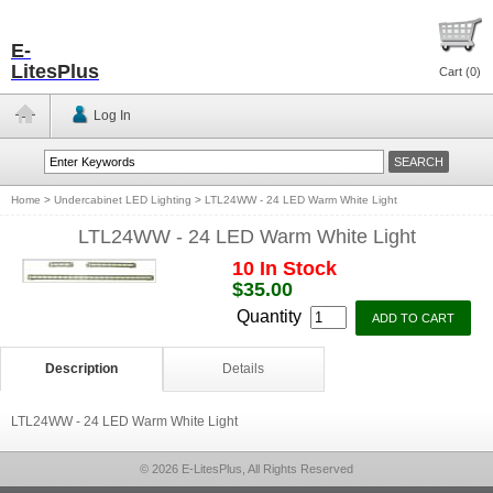
E-
LitesPlus
Cart (
0
)
Log In
Home
>
Undercabinet LED Lighting
>
LTL24WW - 24 LED Warm White Light
LTL24WW - 24 LED Warm White Light
10 In Stock
$35.00
Quantity
Description
Details
LTL24WW - 24 LED Warm White Light
© 2026 E-LitesPlus, All Rights Reserved