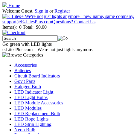
Home
Welcome Guest,
Sign in
or
Register
support@E-LitesPlus.com
Questions? Contact Us
Item(s): 0
Total: $0.00
Go green with LED lights
e-LitesPlus.com – We're not just lights anymore.
Accessories
Batteries
Circuit Board Indicators
Gov't Parts
Halogen Bulb
LED Indicator Light
LED Light Bulbs
LED Module Accessories
LED Modules
LED Replacement Bulb
LED Rope Lights
LED Strip Lighting
Neon Bulb