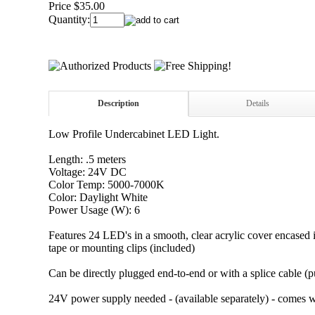
Price $35.00
Quantity:
Description
Details
Low Profile Undercabinet LED Light.
Length: .5 meters
Voltage: 24V DC
Color Temp: 5000-7000K
Color: Daylight White
Power Usage (W): 6
Features 24 LED's in a smooth, clear acrylic cover encased 
tape or mounting clips (included)
Can be directly plugged end-to-end or with a splice cable (p
24V power supply needed - (available separately) - comes wi