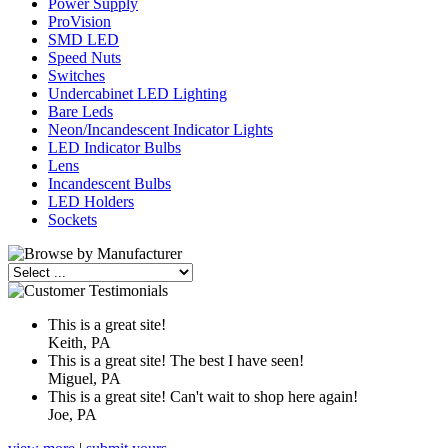
Power Supply
ProVision
SMD LED
Speed Nuts
Switches
Undercabinet LED Lighting
Bare Leds
Neon/Incandescent Indicator Lights
LED Indicator Bulbs
Lens
Incandescent Bulbs
LED Holders
Sockets
This is a great site!
Keith, PA
This is a great site! The best I have seen!
Miguel, PA
This is a great site! Can't wait to shop here again!
Joe, PA