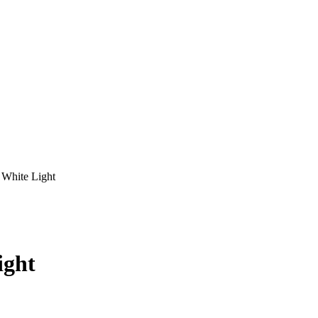
White Light
ight