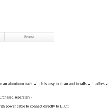
Reviews
in an aluminum track which is easy to clean and installs with adhesive
urchased separately)
th power cable to connect directly to Light.