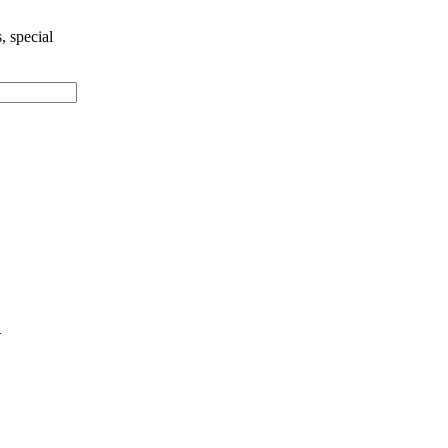
, special