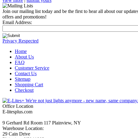
view more
|
submit yours
Join our mailing list today and be the first to hear all about our updates
offers and promotions!
Email Address:
Privacy Respected
Home
About Us
FAQ
Customer Service
Contact Us
Sitemap
Shopping Cart
Checkout
Office Location
E-litesplus.com
9 Gerhard Rd Room 117 Plainview, NY
Warehouse Location:
29 Cain Drive