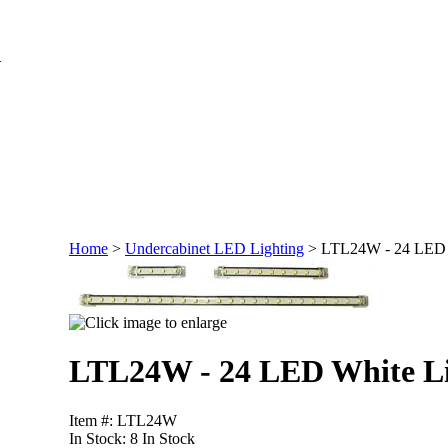
Home
>
Undercabinet LED Lighting
>
LTL24W - 24 LED 
LTL24W - 24 LED White L
Item #: LTL24W
In Stock:
8 In Stock