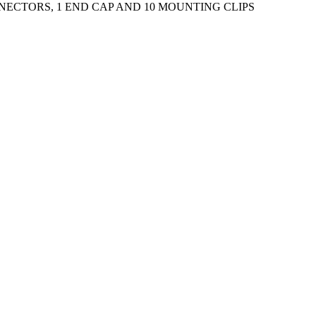
NNECTORS, 1 END CAP AND 10 MOUNTING CLIPS