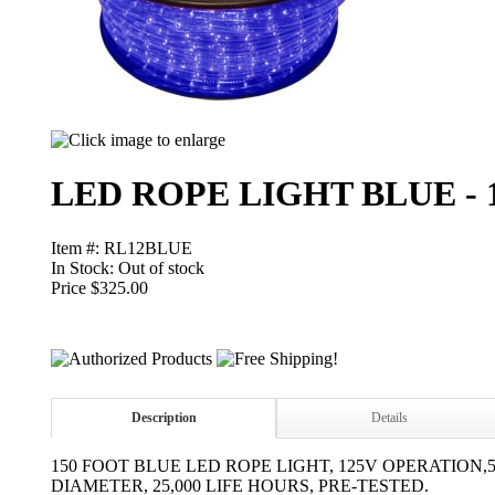
LED ROPE LIGHT BLUE - 1
Item #: RL12BLUE
In Stock:
Out of stock
Price $325.00
Description
Details
150 FOOT BLUE LED ROPE LIGHT, 125V OPERATION,5
DIAMETER, 25,000 LIFE HOURS, PRE-TESTED.