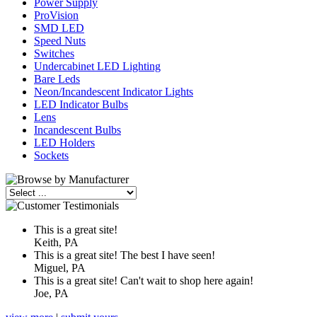
Power Supply
ProVision
SMD LED
Speed Nuts
Switches
Undercabinet LED Lighting
Bare Leds
Neon/Incandescent Indicator Lights
LED Indicator Bulbs
Lens
Incandescent Bulbs
LED Holders
Sockets
This is a great site!
Keith, PA
This is a great site! The best I have seen!
Miguel, PA
This is a great site! Can't wait to shop here again!
Joe, PA