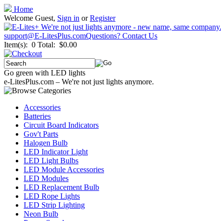
Home
Welcome Guest,
Sign in
or
Register
support@E-LitesPlus.com
Questions? Contact Us
Item(s): 0
Total: $0.00
Go green with LED lights
e-LitesPlus.com – We're not just lights anymore.
Accessories
Batteries
Circuit Board Indicators
Gov't Parts
Halogen Bulb
LED Indicator Light
LED Light Bulbs
LED Module Accessories
LED Modules
LED Replacement Bulb
LED Rope Lights
LED Strip Lighting
Neon Bulb