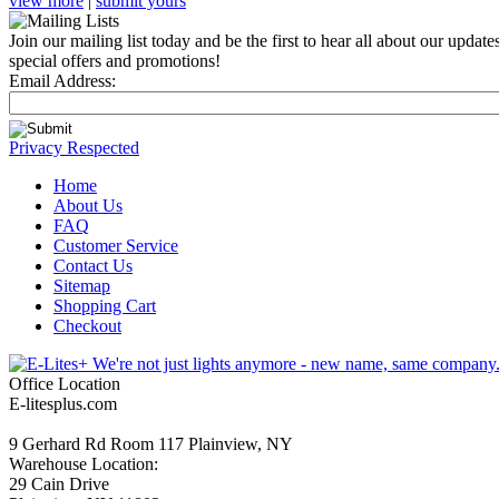
view more
|
submit yours
Join our mailing list today and be the first to hear all about our update
special offers and promotions!
Email Address:
Privacy Respected
Home
About Us
FAQ
Customer Service
Contact Us
Sitemap
Shopping Cart
Checkout
Office Location
E-litesplus.com
9 Gerhard Rd Room 117 Plainview, NY
Warehouse Location:
29 Cain Drive