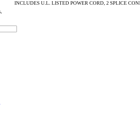
INCLUDES U.L. LISTED POWER CORD, 2 SPLICE CO
s,