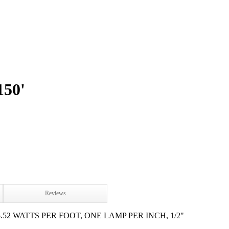
50'
Reviews
.52 WATTS PER FOOT, ONE LAMP PER INCH, 1/2"