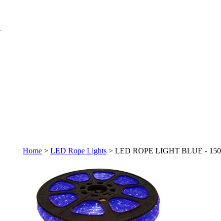
Home
>
LED Rope Lights
>
LED ROPE LIGHT BLUE - 150