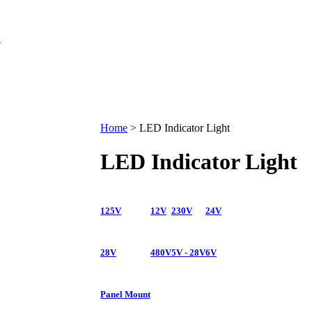
Home
>
LED Indicator Light
LED Indicator Light
125V
12V
230V
24V
28V
480V
5V - 28V
6V
Panel Mount