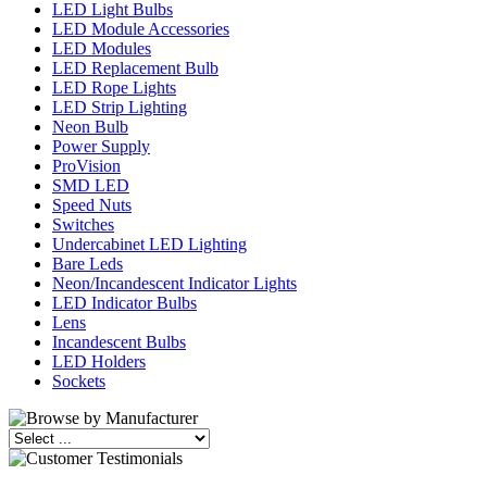
LED Light Bulbs
LED Module Accessories
LED Modules
LED Replacement Bulb
LED Rope Lights
LED Strip Lighting
Neon Bulb
Power Supply
ProVision
SMD LED
Speed Nuts
Switches
Undercabinet LED Lighting
Bare Leds
Neon/Incandescent Indicator Lights
LED Indicator Bulbs
Lens
Incandescent Bulbs
LED Holders
Sockets