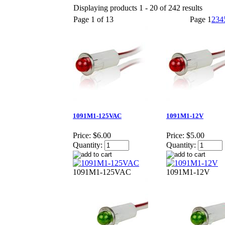
Displaying products 1 - 20 of 242 results
Page 1 of 13
Page
1
2
3
4
1091M1-125VAC
1091M1-12V
Price:
$6.00
Price:
$5.00
Quantity:
Quantity:
1091M1-125VAC
1091M1-12V