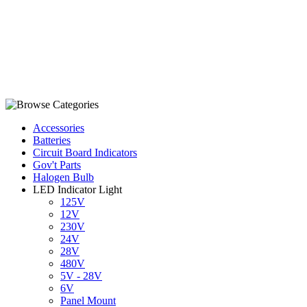
Accessories
Batteries
Circuit Board Indicators
Gov't Parts
Halogen Bulb
LED Indicator Light
125V
12V
230V
24V
28V
480V
5V - 28V
6V
Panel Mount