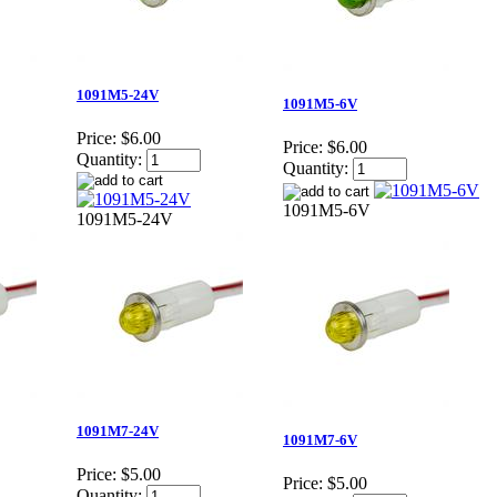
1091M5-24V
1091M5-6V
Price:
$6.00
Price:
$6.00
Quantity:
Quantity:
1091M5-6V
1091M5-24V
1091M7-24V
1091M7-6V
Price:
$5.00
Price:
$5.00
Quantity: