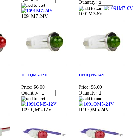
Quantity:
1091M7-6V
1091M7-24V
1091QM5-12V
1091QM5-24V
Price:
$6.00
Price:
$6.00
Quantity:
Quantity:
1091QM5-12V
1091QM5-24V