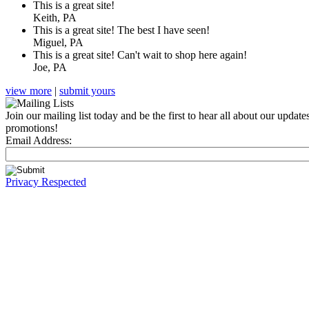
This is a great site!
Keith, PA
This is a great site! The best I have seen!
Miguel, PA
This is a great site! Can't wait to shop here again!
Joe, PA
view more
|
submit yours
Join our mailing list today and be the first to hear all about our update
promotions!
Email Address:
Privacy Respected