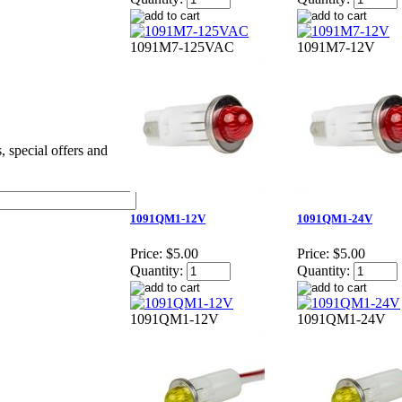
1091M7-125VAC
1091M7-12V
s, special offers and
1091QM1-12V
1091QM1-24V
Price:
$5.00
Price:
$5.00
Quantity:
Quantity:
1091QM1-12V
1091QM1-24V