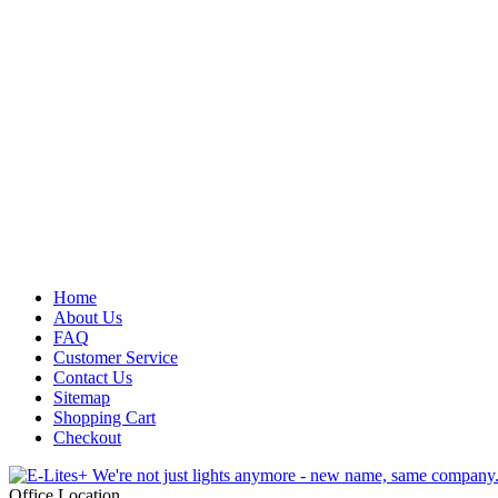
Home
About Us
FAQ
Customer Service
Contact Us
Sitemap
Shopping Cart
Checkout
Office Location