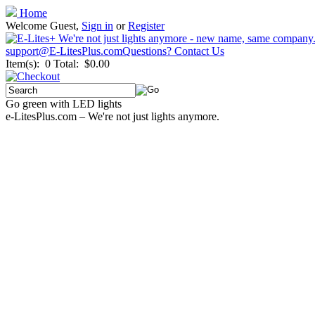
Home
Welcome Guest,
Sign in
or
Register
support@E-LitesPlus.com
Questions? Contact Us
Item(s): 0
Total: $0.00
Go green with LED lights
e-LitesPlus.com – We're not just lights anymore.