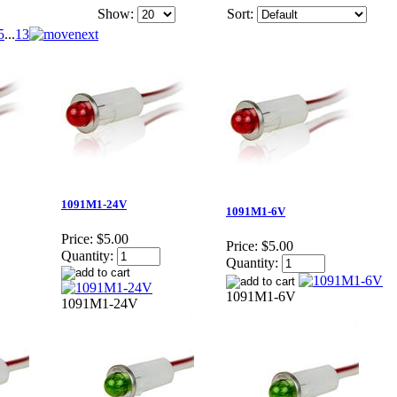
Show:
Sort:
5
...
13
1091M1-24V
1091M1-6V
Price:
$5.00
Price:
$5.00
Quantity:
Quantity:
1091M1-6V
1091M1-24V