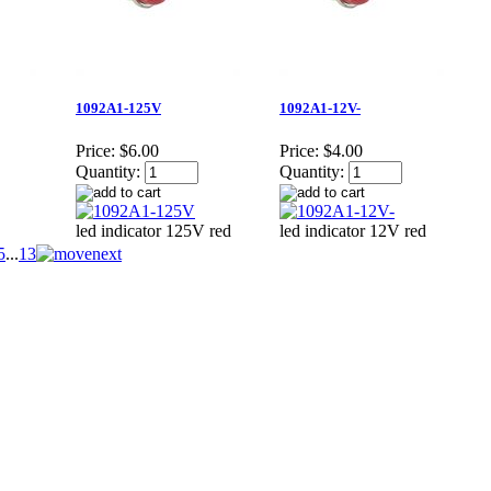
1092A1-125V
1092A1-12V-
Price:
$6.00
Price:
$4.00
Quantity:
Quantity:
led indicator 125V red
led indicator 12V red
5
...
13