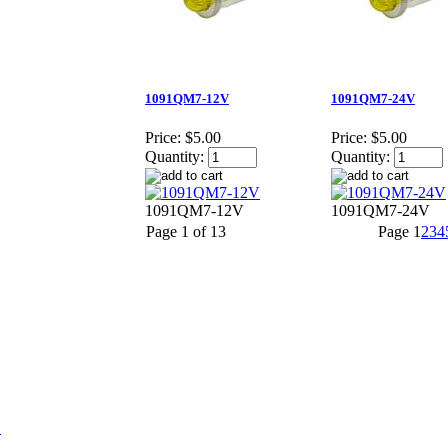
1091QM7-12V
1091QM7-24V
Price:
$5.00
Price:
$5.00
Quantity:
Quantity:
1091QM7-12V
1091QM7-24V
Page 1 of 13
Page
1
2
3
4