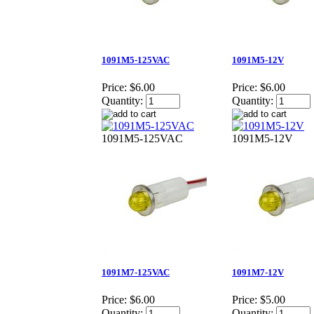
1091M5-125VAC
1091M5-12V
Price:
$6.00
Price:
$6.00
Quantity:
Quantity:
1091M5-125VAC
1091M5-12V
1091M7-125VAC
1091M7-12V
Price:
$6.00
Price:
$5.00
Quantity:
Quantity: