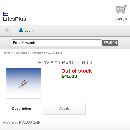
E-
LitesPlus
Cart (
0
)
Log In
Home
>
ProVision
>
ProVision PV1000 Bulb
ProVision PV1000 Bulb
Out of stock
$45.00
Description
Details
ProVision PV1000 Bulb