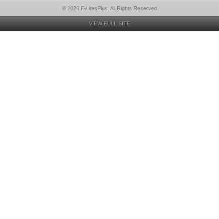
© 2026 E-LitesPlus, All Rights Reserved
VIEW FULL SITE