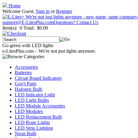
Home
Welcome Guest,
Sign in
or
Register
support@E-LitesPlus.com
Questions? Contact Us
Item(s): 0
Total: $0.00
Go green with LED lights
e-LitesPlus.com – We're not just lights anymore.
Accessories
Batteries
Circuit Board Indicators
Gov't Parts
Halogen Bulb
LED Indicator Light
LED Light Bulbs
LED Module Accessories
LED Modules
LED Replacement Bulb
LED Rope Lights
LED Strip Lighting
Neon Bulb