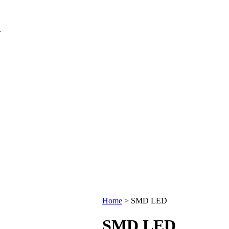
Home
>
SMD LED
SMD LED