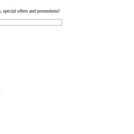
es, special offers and promotions!