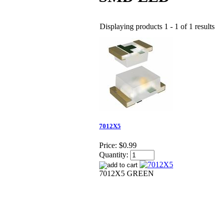
Displaying products 1 - 1 of 1 results
7012X5
Price:
$0.99
Quantity:
7012X5 GREEN