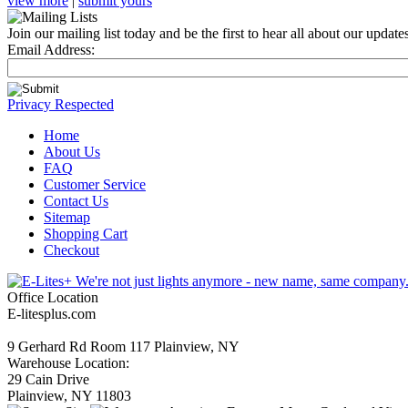
view more
|
submit yours
Join our mailing list today and be the first to hear all about our updat
Email Address:
Privacy Respected
Home
About Us
FAQ
Customer Service
Contact Us
Sitemap
Shopping Cart
Checkout
Office Location
E-litesplus.com
9 Gerhard Rd Room 117 Plainview, NY
Warehouse Location:
29 Cain Drive
Plainview, NY 11803