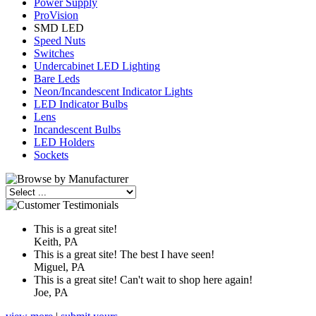
Power Supply
ProVision
SMD LED
Speed Nuts
Switches
Undercabinet LED Lighting
Bare Leds
Neon/Incandescent Indicator Lights
LED Indicator Bulbs
Lens
Incandescent Bulbs
LED Holders
Sockets
This is a great site!
Keith, PA
This is a great site! The best I have seen!
Miguel, PA
This is a great site! Can't wait to shop here again!
Joe, PA