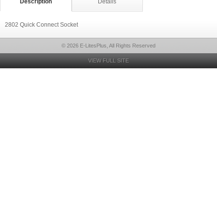
Description
Details
2802 Quick Connect Socket
© 2026 E-LitesPlus, All Rights Reserved
VIEW FULL SITE