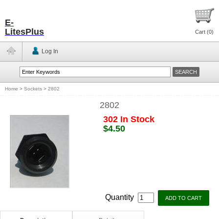
E-
LitesPlus
Cart (
0
)
Log In
Home
>
Sockets
>
2802
2802
302 In Stock
$4.50
Quantity